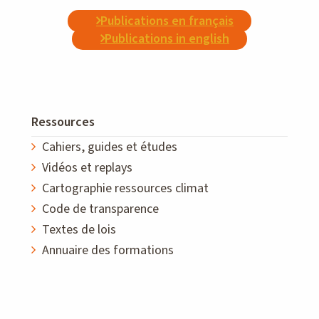
Publications en français
Publications in english
Ressources
Cahiers, guides et études
Vidéos et replays
Cartographie ressources climat
Code de transparence
Textes de lois
Annuaire des formations