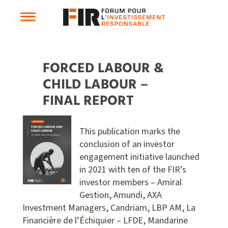
FORCED LABOUR &
CHILD LABOUR –
FINAL REPORT
This publication marks the
conclusion of an investor
engagement initiative launched
in 2021 with ten of the FIR’s
investor members – Amiral
Gestion, Amundi, AXA
Investment Managers, Candriam, LBP AM, La
Financière de l’Échiquier – LFDE, Mandarine