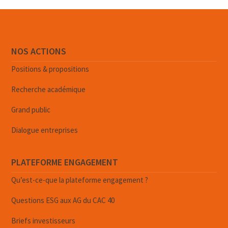
NOS ACTIONS
Positions & propositions
Recherche académique
Grand public
Dialogue entreprises
PLATEFORME ENGAGEMENT
Qu’est-ce-que la plateforme engagement ?
Questions ESG aux AG du CAC 40
Briefs investisseurs