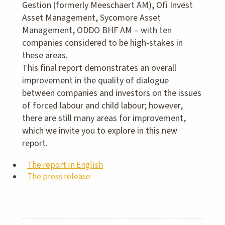
Gestion (formerly Meeschaert AM), Ofi Invest
Asset Management, Sycomore Asset
Management, ODDO BHF AM – with ten
companies considered to be high-stakes in
these areas.
This final report demonstrates an overall
improvement in the quality of dialogue
between companies and investors on the issues
of forced labour and child labour; however,
there are still many areas for improvement,
which we invite you to explore in this new
report.
The report in English
The press release